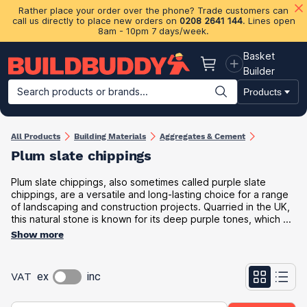
Rather place your order over the phone? Trade customers can
call us directly to place new orders on
0208 2641 144
. Lines open
8am - 10pm 7 days/week.
Basket
Basket
Builder
Search products or brands...
Products
Building Materials
Plasterboard & Drylining
Insulation
Ti
All Products
Building Materials
Aggregates & Cement
Plum slate chippings
Plum slate chippings, also sometimes called purple slate
chippings, are a versatile and long-lasting choice for a range
of landscaping and construction projects. Quarried in the UK,
this natural stone is known for its deep purple tones, which ...
Show more
VAT
ex
inc