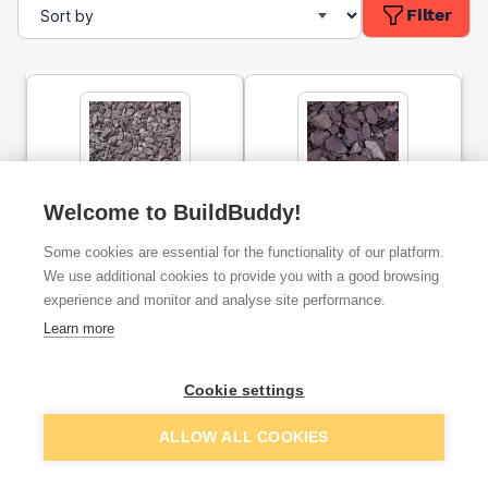
Filter
Welcome to BuildBuddy!
20mm Plum Slate Bulk Bag
40mm Plum Slate Bulk Bag
Some cookies are essential for the functionality of our platform.
We use additional cookies to provide you with a good browsing
experience and monitor and analyse site performance.
ex. VAT
ex. VAT
£105.00
£124.22
From
From
Learn more
Cookie settings
Add
Add
ALLOW ALL COOKIES