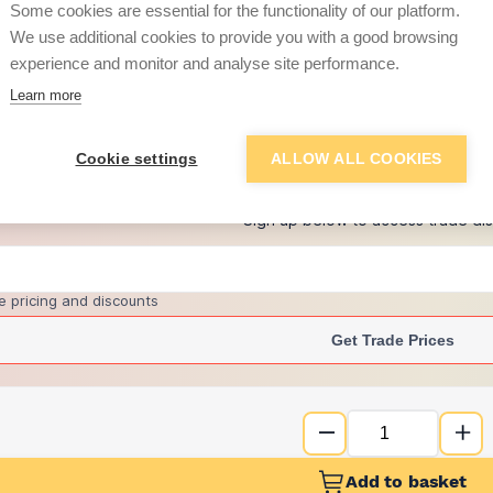
Some cookies are essential for the functionality of our platform.
We use additional cookies to provide you with a good browsing
experience and monitor and analyse site performance.
£3.56
Learn more
+
7
more retailers
(
Show
)
Cookie settings
ALLOW ALL COOKIES
Want to see trade pri
Sign up below to access trade di
e pricing and discounts
Get Trade Prices
Add to basket