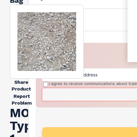
Bag
Share
I agree to receive communications about trad
Product
Report
Problem
MOT
Type