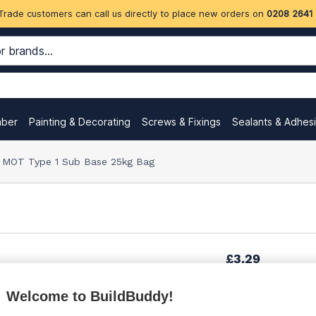
Trade customers can call us directly to place new orders on
0208 2641
mber
Painting & Decorating
Screws & Fixings
Sealants & Adhes
MOT Type 1 Sub Base 25kg Bag
£3.29
Welcome to BuildBuddy!
£3.50