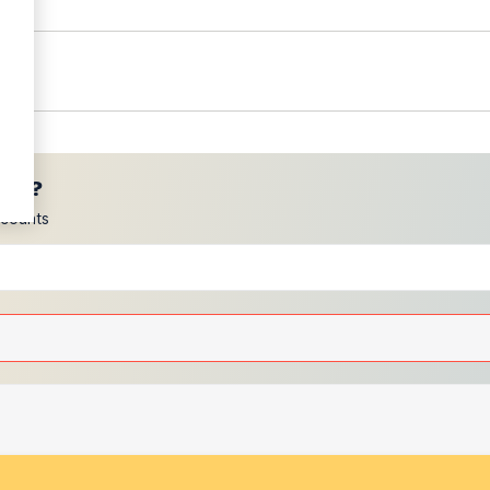
ces?
scounts