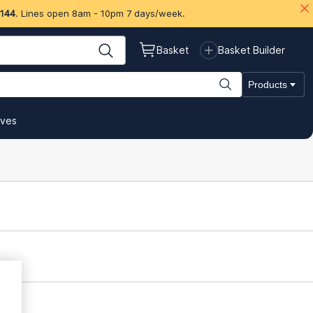
 144
. Lines open 8am - 10pm 7 days/week.
Basket
Basket Builder
Products
ives