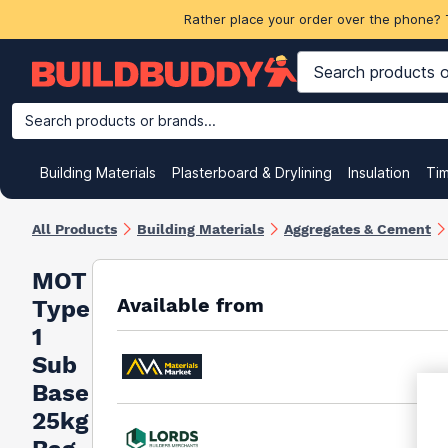
Rather place your order over the phone? 
Search products or brands...
Building Materials
Plasterboard & Drylining
Insulation
Ti
All Products
Building Materials
Aggregates & Cement
MOT
Available from
Type
1
Sub
Base
25kg