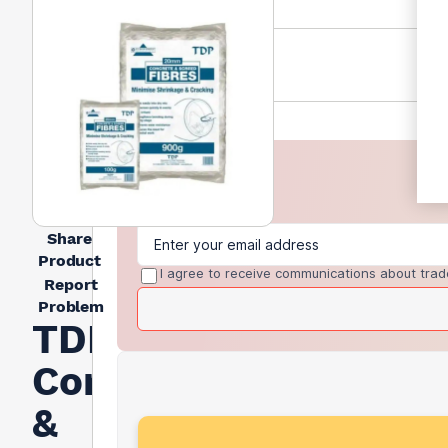
Share
Product
I agree to receive communications about trad
Report
Problem
TDP
Concrete
&