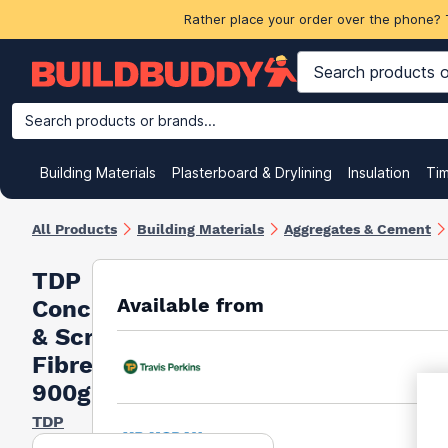
Rather place your order over the phone? 
Search products or brands...
Building Materials
Plasterboard & Drylining
Insulation
Ti
All Products
Building Materials
Aggregates & Cement
TDP
Available from
Concrete
& Screed
Fibres
900g
TDP