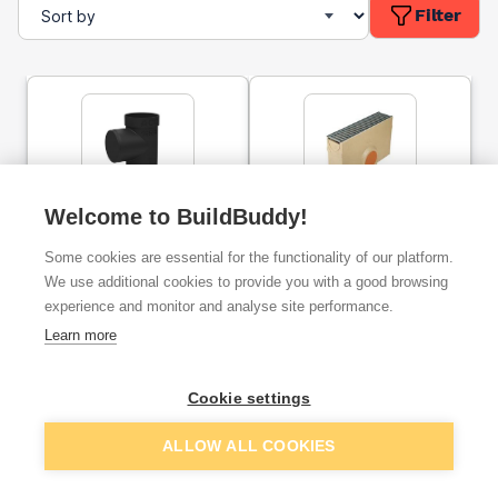
Filter
Welcome to BuildBuddy!
ACO HexDrain Brickslot
ACO Raindrain Sump Unit
Sump Unit
Polymer Concrete With
Some cookies are essential for the functionality of our platform.
Galvanised Grate
We use additional cookies to provide you with a good browsing
experience and monitor and analyse site performance.
ex. VAT
ex. VAT
£42.88
£86.81
From
From
Learn more
Cookie settings
Add
Add
ALLOW ALL COOKIES