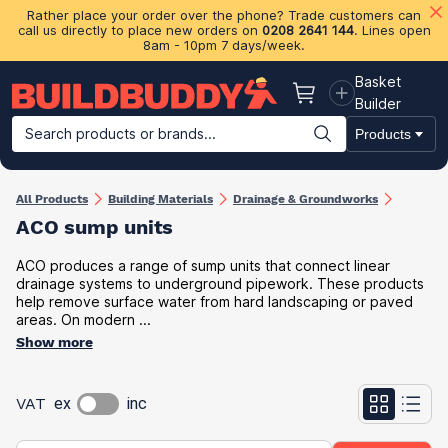
Rather place your order over the phone? Trade customers can
call us directly to place new orders on
0208 2641 144
. Lines open
8am - 10pm 7 days/week.
Basket
Basket
Builder
Search products or brands...
Products
Building Materials
Plasterboard & Drylining
Insulation
Ti
All Products
Building Materials
Drainage & Groundworks
ACO sump units
ACO produces a range of sump units that connect linear
drainage systems to underground pipework. These products
help remove surface water from hard landscaping or paved
areas. On modern ...
Show more
VAT
ex
inc