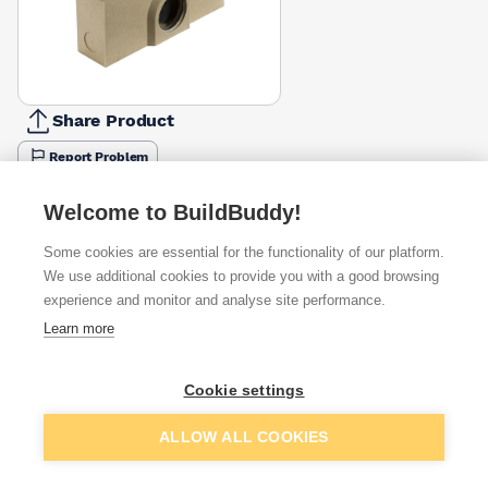
Share Product
Report Problem
Available from
Show VAT
Welcome to BuildBuddy!
Some cookies are essential for the functionality of our platform.
£162.99
Quick buy
We use additional cookies to provide you with a good browsing
experience and monitor and analyse site performance.
£171.93
Quick buy
Learn more
Cookie settings
Want to see trade prices?
Sign up below to access trade discounts
Add to basket
ALLOW ALL COOKIES