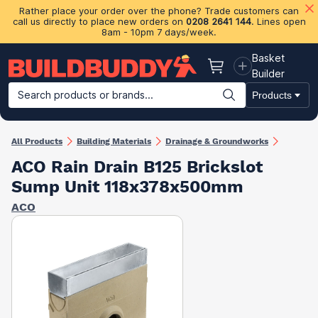
Rather place your order over the phone? Trade customers can
call us directly to place new orders on
0208 2641 144
. Lines open
8am - 10pm 7 days/week.
Basket
Basket
Builder
Search products or brands...
Products
Building Materials
Plasterboard & Drylining
Insulation
Ti
All Products
Building Materials
Drainage & Groundworks
ACO Rain Drain B125 Brickslot
Sump Unit 118x378x500mm
ACO