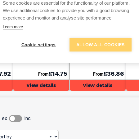
Some cookies are essential for the functionality of our platform.
We use additional cookies to provide you with a good browsing
experience and monitor and analyse site performance.
Learn more
ACO Raindrain A15
ACO Raindrain B125
ACO 
Cookie settings
ALLOW ALL COOKIES
ith
Drainage Channel With
Drainage Channel With
Drai
0mm
Galvanised Grate
Cast Iron Grate 1000mm
Glav
1000mm
100
7.92
£14.75
£36.86
From
From
View details
View details
ex
inc