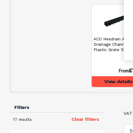
ACO Hexdrain A15
Drainage Channel w
Plastic Grate 100
£
From
View details
Filters
VAT
Clear filters
17 results