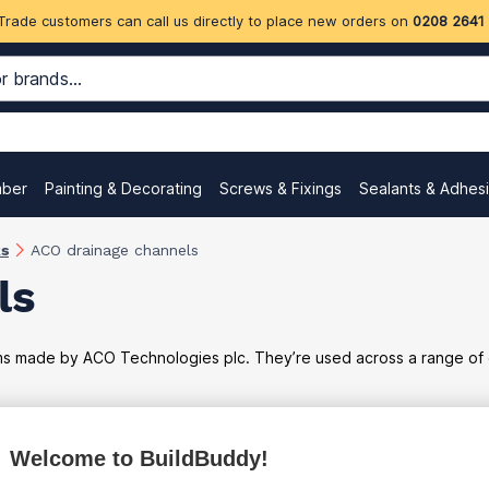
Trade customers can call us directly to place new orders on
0208 2641
mber
Painting & Decorating
Screws & Fixings
Sealants & Adhes
ks
ACO drainage channels
ls
made by ACO Technologies plc. They’re used across a range of dom
Welcome to BuildBuddy!