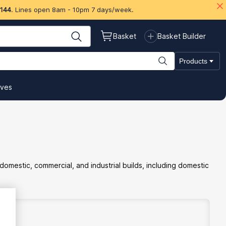
 144
. Lines open 8am - 10pm 7 days/week.
Basket
Basket Builder
Products
ives
estic, commercial, and industrial builds, including domestic