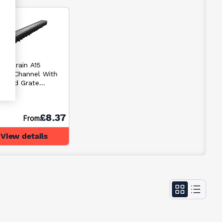
Hexdrain A15
nage Channel With
anised Grate
0mm
£8.37
From
View details