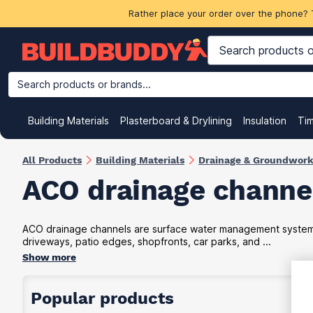
Rather place your order over the phone? 
Search products or brands...
Building Materials
Plasterboard & Drylining
Insulation
Ti
All Products
Building Materials
Drainage & Groundwor
ACO drainage channe
ACO drainage channels are surface water management systems 
driveways, patio edges, shopfronts, car parks, and ...
Show more
Popular products