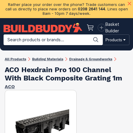
Rather place your order over the phone? Trade customers can
call us directly to place new orders on
0208 2641 144
. Lines open
8am - 10pm 7 days/week.
Basket
Basket
Builder
Search products or brands...
Products
Building Materials
Plasterboard & Drylining
Insulation
Ti
All Products
Building Materials
Drainage & Groundworks
ACO Hexdrain Pro 100 Channel
With Black Composite Grating 1m
ACO