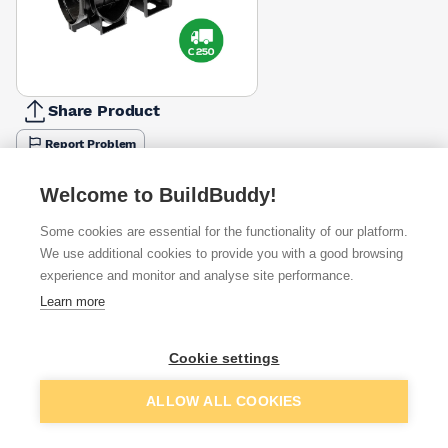
Share Product
Report Problem
Available from
Show VAT
Welcome to BuildBuddy!
Some cookies are essential for the functionality of our platform.
£52.75
Quick buy
We use additional cookies to provide you with a good browsing
experience and monitor and analyse site performance.
£72.92
Quick buy
Learn more
£73.18
Quick buy
Cookie settings
Add to basket
ALLOW ALL COOKIES
Want to see trade prices?