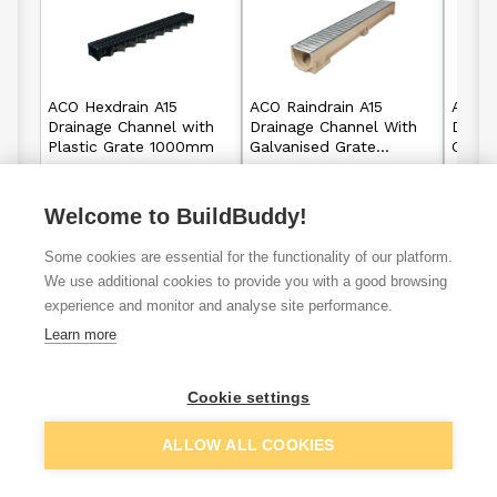
ACO Hexdrain A15
ACO Raindrain A15
ACO R
Drainage Channel with
Drainage Channel With
Drain
Plastic Grate 1000mm
Galvanised Grate
Cast 
1000mm
Welcome to BuildBuddy!
£7.92
£14.75
From
From
Some cookies are essential for the functionality of our platform.
View details
View details
We use additional cookies to provide you with a good browsing
experience and monitor and analyse site performance.
Learn more
VAT
ex
inc
Cookie settings
ALLOW ALL COOKIES
Filter