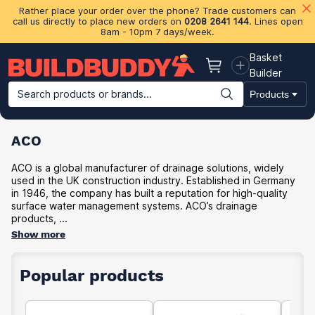
Rather place your order over the phone? Trade customers can
call us directly to place new orders on
0208 2641 144
. Lines open
8am - 10pm 7 days/week.
Basket
Basket
Builder
Search products or brands...
Products
Building Materials
Plasterboard & Drylining
Insulation
Ti
ACO
ACO is a global manufacturer of drainage solutions, widely
used in the UK construction industry. Established in Germany
in 1946, the company has built a reputation for high-quality
surface water management systems. ACO’s drainage
products, ...
Show more
Popular products