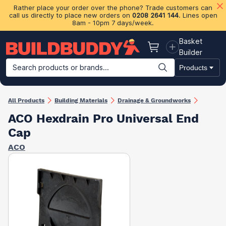
Rather place your order over the phone? Trade customers can
call us directly to place new orders on
0208 2641 144
. Lines open
8am - 10pm 7 days/week.
Basket
Basket
Builder
Search products or brands...
Products
Building Materials
Plasterboard & Drylining
Insulation
Ti
All Products
Building Materials
Drainage & Groundworks
ACO Hexdrain Pro Universal End
Cap
ACO