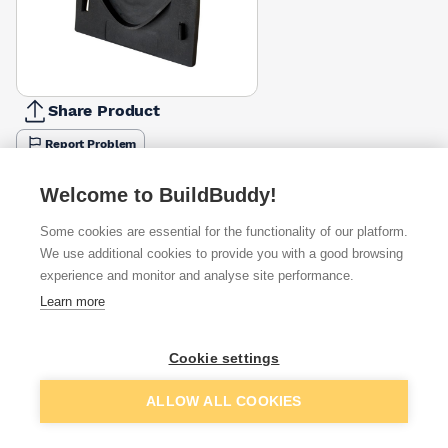
Share Product
Report Problem
Available from
Show VAT
Welcome to BuildBuddy!
Some cookies are essential for the functionality of our platform.
£16.43
Quick buy
We use additional cookies to provide you with a good browsing
experience and monitor and analyse site performance.
£18.86
Quick buy
Learn more
Cookie settings
Want to see trade prices?
Sign up below to access trade discounts
Add to basket
ALLOW ALL COOKIES