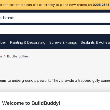
Trade customers can call us directly to place new orders on
0208 2641
mber
Painting & Decorating
Screws & Fixings
Sealants & Adhes
ks
Bottle gullies
tems to underground pipework. They provide a trapped gully connec
ex
inc
Welcome to BuildBuddy!