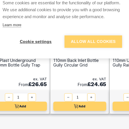
Some cookies are essential for the functionality of our platform.
We use additional cookies to provide you with a good browsing
experience and monitor and analyse site performance.
Learn more
Cookie settings
ALLOW ALL COOKIES
oPlast Underground
110mm Back Inlet Bottle
110mm U
mm Bottle Gully Trap
Gully Circular Grid
Gully Ra
ex. VAT
ex. VAT
£26.65
£24.65
From
From
Add
Add