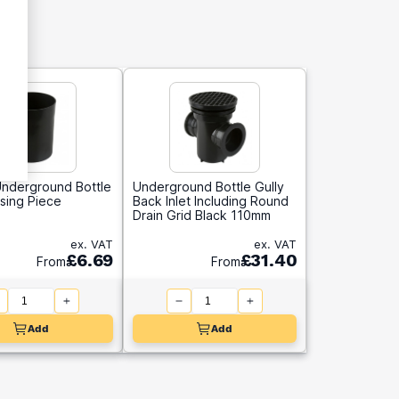
nderground Bottle
Underground Bottle Gully
ising Piece
Back Inlet Including Round
Drain Grid Black 110mm
ex. VAT
ex. VAT
£6.69
£31.40
From
From
Add
Add