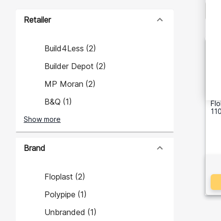
Retailer
Build4Less
(
2
)
Builder Depot
(
2
)
MP Moran
(
2
)
B&Q
(
1
)
Fl
110
Show more
Brand
Floplast
(
2
)
Polypipe
(
1
)
Unbranded
(
1
)