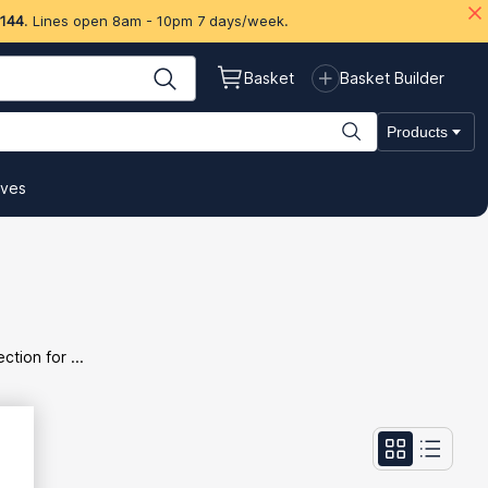
 144
. Lines open 8am - 10pm 7 days/week.
Basket
Basket Builder
Products
ives
tion for ...