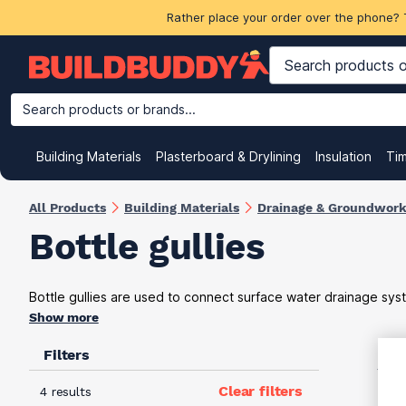
Rather place your order over the phone? 
Search products or brands...
Building Materials
Plasterboard & Drylining
Insulation
Ti
All Products
Building Materials
Drainage & Groundwor
Bottle gullies
Bottle gullies are used to connect surface water drainage sys
Show more
Filters
VAT
Clear filters
4 results