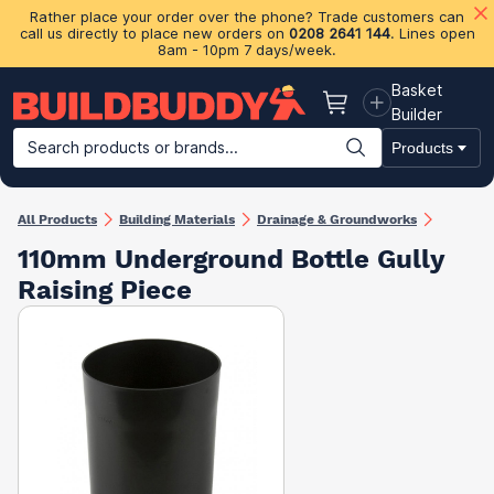
Rather place your order over the phone? Trade customers can
call us directly to place new orders on
0208 2641 144
. Lines open
8am - 10pm 7 days/week.
Basket
Basket
Builder
Search products or brands...
Products
Building Materials
Plasterboard & Drylining
Insulation
Ti
All Products
Building Materials
Drainage & Groundworks
110mm Underground Bottle Gully
Raising Piece