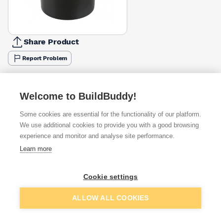
Share Product
Report Problem
Available from
Show VAT
Welcome to BuildBuddy!
£6.69
Quick buy
Some cookies are essential for the functionality of our platform.
We use additional cookies to provide you with a good browsing
£7.23
Quick buy
experience and monitor and analyse site performance.
Learn more
£14.86
Quick buy
Cookie settings
Add to basket
ALLOW ALL COOKIES
Want to see trade prices?
Sign up below to access trade discounts