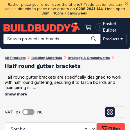
Rather place your order over the phone? Trade customers can
call us directly to place new orders on
0208 2641 144
. Lines open
8am - 10pm 7 days/week.
Basket
Basket
Builder
Search products or brands...
Products
Building Materials
Plasterboard & Drylining
Insulation
Ti
All Products
Building Materials
Drainage & Groundworks
Half round gutter brackets
Half round gutter brackets are specifically designed to work
with half round guttering, securing it to fascia boards and
maintaining its ...
Show more
VAT
ex
inc
Filter