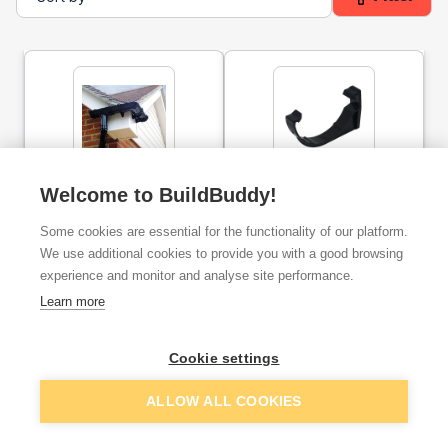
112mm Half Round Plastic
Half Round Gutter Fascia
Welcome to BuildBuddy!
Union Bracket Black
Bracket 112mm Grey
Some cookies are essential for the functionality of our platform.
We use additional cookies to provide you with a good browsing
ex. VAT
ex. VAT
£1.99
£0.49
experience and monitor and analyse site performance.
From
From
Learn more
Add
Add
Cookie settings
ALLOW ALL COOKIES