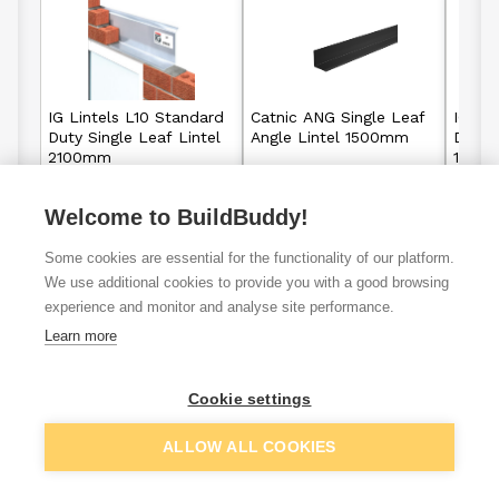
IG Lintels L10 Standard
Catnic ANG Single Leaf
IG Li
Duty Single Leaf Lintel
Angle Lintel 1500mm
Duty S
2100mm
1500
Welcome to BuildBuddy!
£55.10
£41.30
From
From
Some cookies are essential for the functionality of our platform.
View details
View details
We use additional cookies to provide you with a good browsing
experience and monitor and analyse site performance.
Learn more
VAT
ex
inc
Cookie settings
ALLOW ALL COOKIES
Filter