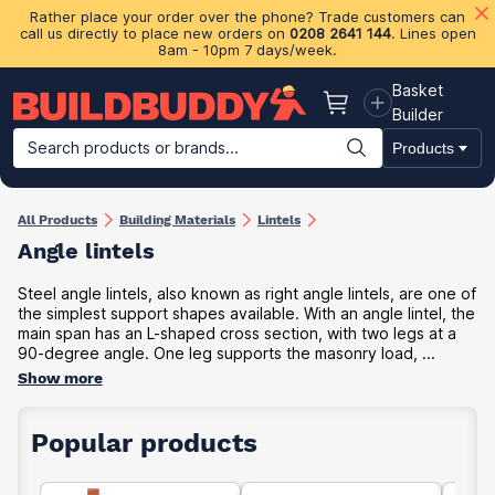
Rather place your order over the phone? Trade customers can
call us directly to place new orders on
0208 2641 144
. Lines open
8am - 10pm 7 days/week.
Basket
Basket
Builder
Search products or brands...
Products
Building Materials
Plasterboard & Drylining
Insulation
Ti
All Products
Building Materials
Lintels
Angle lintels
Steel angle lintels, also known as right angle lintels, are one of
the simplest support shapes available. With an angle lintel, the
main span has an L-shaped cross section, with two legs at a
90-degree angle. One leg supports the masonry load, ...
Show more
Popular products