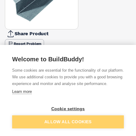
Share Product
Report Problem
Length
Welcome to BuildBuddy!
900mm
1200mm
1500mm
1800mm
2100mm
2700mm
£47.19
£63.91
£51.46
£103.88
£132.13
£199.47
Some cookies are essential for the functionality of our platform.
We use additional cookies to provide you with a good browsing
Available from
Show VAT
experience and monitor and analyse site performance.
Learn more
£103.88
Quick buy
Cookie settings
£233.00
Quick buy
Add to basket
ALLOW ALL COOKIES
Want to see trade prices?