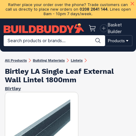
Rather place your order over the phone? Trade customers can
call us directly to place new orders on
0208 2641 144
. Lines open
8am - 10pm 7 days/week.
Basket
Basket
Builder
Search products or brands...
Products
Building Materials
Plasterboard & Drylining
Insulation
Ti
All Products
Building Materials
Lintels
Birtley LA Single Leaf External
Wall Lintel 1800mm
Birtley