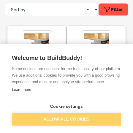
Filter
Welcome to BuildBuddy!
Keystone HD/K-90 Heavy
Keystone HD/K-90 Heavy
Some cookies are essential for the functionality of our platform.
Duty Cavity Wall Lintel
Duty Cavity Wall Lintel
1800mm
2400mm
We use additional cookies to provide you with a good browsing
experience and monitor and analyse site performance.
ex. VAT
ex. VAT
Learn more
£118.14
£178.69
From
From
Cookie settings
Add
Add
ALLOW ALL COOKIES