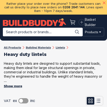
Rather place your order over the phone? Trade customers can
call us directly to place new orders on
0208 2641 144
. Lines open
8am - 10pm 7 days/week.
Basket
Basket
Builder
Search products or brands...
Products
Building Materials
Plasterboard & Drylining
Insulation
Ti
All Products
Building Materials
Lintels
Heavy duty lintels
Heavy duty lintels are designed to support substantial loads,
making them ideal for large structural openings in private,
commercial or industrial buildings. Unlike standard lintels,
they’re engineered to handle the weight of heavy masonry or
...
Show more
VAT
ex
inc