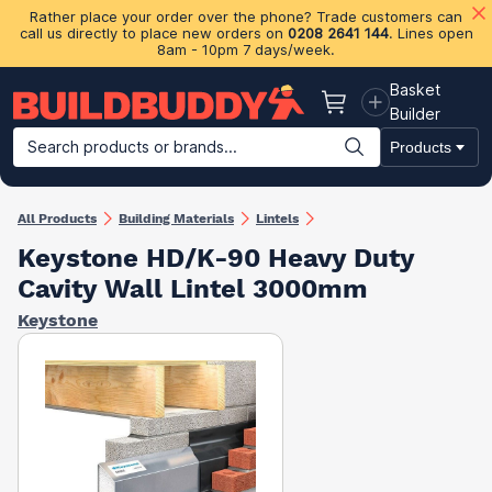
Rather place your order over the phone? Trade customers can
call us directly to place new orders on
0208 2641 144
. Lines open
8am - 10pm 7 days/week.
Basket
Basket
Builder
Search products or brands...
Products
Building Materials
Plasterboard & Drylining
Insulation
Ti
All Products
Building Materials
Lintels
Keystone HD/K-90 Heavy Duty
Cavity Wall Lintel 3000mm
Keystone