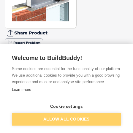
Share Product
Report Problem
Length
Welcome to BuildBuddy!
1200mm
1800mm
2400mm
3000mm
4200mm
£128.37
£131.14
£178.69
£231.20
£868.92
Some cookies are essential for the functionality of our platform.
We use additional cookies to provide you with a good browsing
Available from
Show VAT
experience and monitor and analyse site performance.
Learn more
£231.20
Quick buy
Cookie settings
£420.37
Quick buy
Add to basket
ALLOW ALL COOKIES
Want to see trade prices?