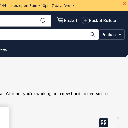
 144
. Lines open 8am - 10pm 7 days/week.
Basket
Basket Builder
Products
ives
ise. Whether you’re working on a new build, conversion or