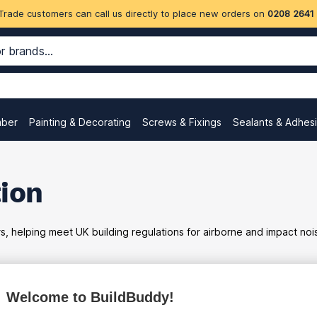
Trade customers can call us directly to place new orders on
0208 2641
mber
Painting & Decorating
Screws & Fixings
Sealants & Adhes
tion
rs, helping meet UK building regulations for airborne and impact no
Welcome to BuildBuddy!
ex
inc