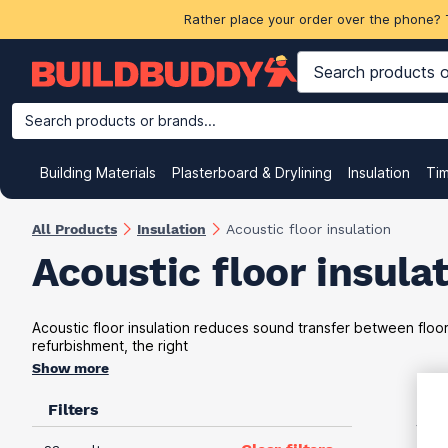
Rather place your order over the phone? 
Search products or brands...
Building Materials
Plasterboard & Drylining
Insulation
Ti
All Products
Insulation
Acoustic floor insulation
Acoustic floor insula
Acoustic floor insulation reduces sound transfer between floo
refurbishment, the right
Show more
Filters
VAT