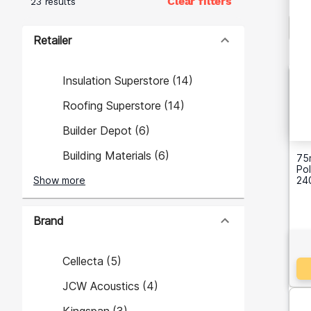
Clear filters
23 results
Retailer
Insulation Superstore
(
14
)
Roofing Superstore
(
14
)
Builder Depot
(
6
)
Building Materials
(
6
)
75
Pol
Show more
24
Brand
Cellecta
(
5
)
JCW Acoustics
(
4
)
Kingspan
(
3
)