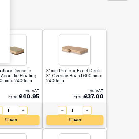
ofloor Dynamic
31mm Profloor Excel Deck
Acoustic Floating
31 Overlay Board 600mm x
00mm x 2400mm
2400mm
ex. VAT
ex. VAT
£40.95
£37.00
From
From
Add
Add