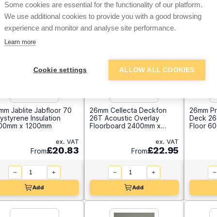
Some cookies are essential for the functionality of our platform.
We use additional cookies to provide you with a good browsing
experience and monitor and analyse site performance.
Learn more
Cookie settings
ALLOW ALL COOKIES
mm Jablite Jabfloor 70
26mm Cellecta Deckfon
26mm Pr
ystyrene Insulation
26T Acoustic Overlay
Deck 26 
00mm x 1200mm
Floorboard 2400mm x
Floor 6
600mm
ex. VAT
ex. VAT
£20.83
£22.95
From
From
Add
Add