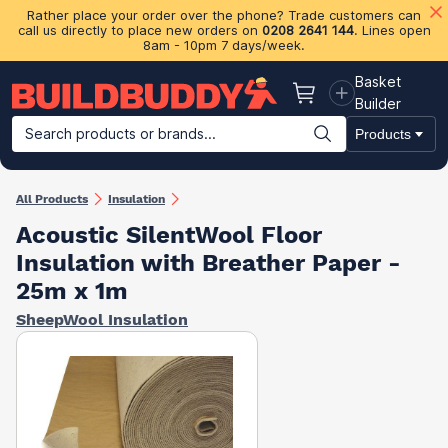
Rather place your order over the phone? Trade customers can
call us directly to place new orders on
0208 2641 144
. Lines open
8am - 10pm 7 days/week.
Basket
Basket
Builder
Search products or brands...
Products
Building Materials
Plasterboard & Drylining
Insulation
Ti
All Products
Insulation
Acoustic SilentWool Floor
Insulation with Breather Paper -
25m x 1m
SheepWool Insulation