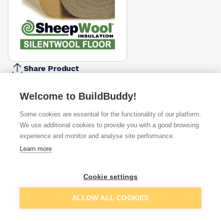
Share Product
Report Problem
Welcome to BuildBuddy!
Available from
Show VAT
Some cookies are essential for the functionality of our platform.
We use additional cookies to provide you with a good browsing
£132.50
Quick buy
experience and monitor and analyse site performance.
Learn more
£132.50
Quick buy
Cookie settings
Want to see trade prices?
Add to basket
ALLOW ALL COOKIES
Sign up below to access trade discounts