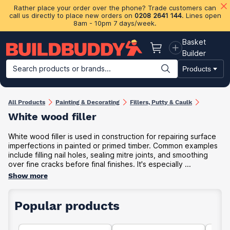
Rather place your order over the phone? Trade customers can
call us directly to place new orders on
0208 2641 144
. Lines open
8am - 10pm 7 days/week.
Basket
Basket
Builder
Search products or brands...
Products
Building Materials
Plasterboard & Drylining
Insulation
Ti
All Products
Painting & Decorating
Fillers, Putty & Caulk
White wood filler
White wood filler is used in construction for repairing surface
imperfections in painted or primed timber. Common examples
include filling nail holes, sealing mitre joints, and smoothing
over fine cracks before final finishes. It's especially ...
Show more
Popular products