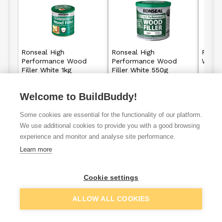
Ronseal High
Ronseal High
Ronse
Performance Wood
Performance Wood
Wood 
Filler White 1kg
Filler White 550g
Welcome to BuildBuddy!
£16.65
£10.49
From
From
Some cookies are essential for the functionality of our platform.
View details
View details
We use additional cookies to provide you with a good browsing
experience and monitor and analyse site performance.
Learn more
VAT
ex
inc
Cookie settings
ALLOW ALL COOKIES
Filter