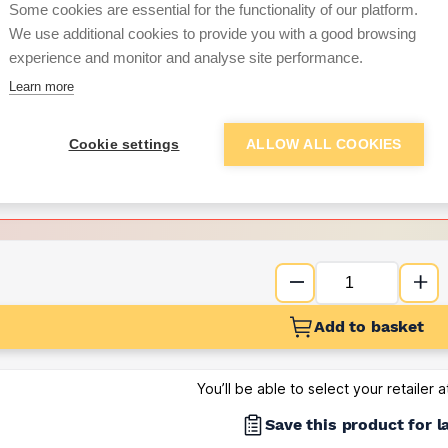
Some cookies are essential for the functionality of our platform.
We use additional cookies to provide you with a good browsing
Want to see trade pri
experience and monitor and analyse site performance.
Learn more
Sign up below to access trade di
Cookie settings
ALLOW ALL COOKIES
e pricing and discounts
Get Trade Prices
Add to basket
You’ll be able to select your retailer 
Save this product for l