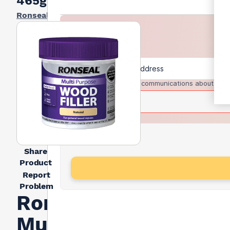
465g
Ronseal
I agree to receive communications about trad
Share
Product
Report
Problem
Ronseal
Multi