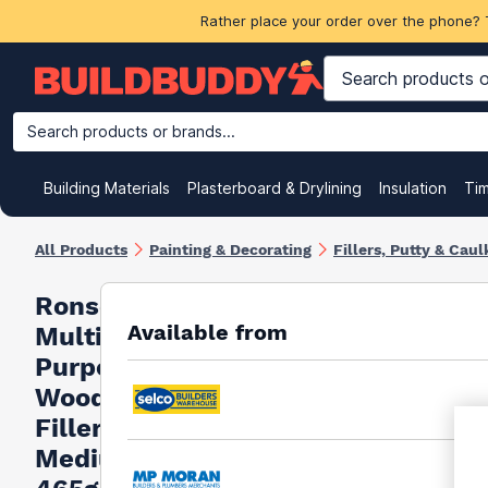
Rather place your order over the phone? 
Search products or brands...
Building Materials
Plasterboard & Drylining
Insulation
Ti
All Products
Painting & Decorating
Fillers, Putty & Caul
Ronseal
Available from
Multi
Purpose
Wood
Filler
Medium