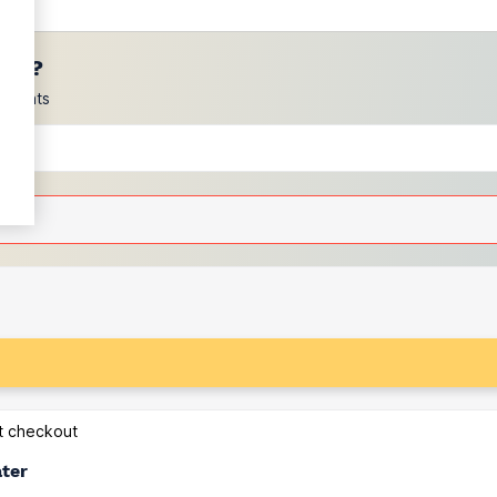
ces?
scounts
at checkout
ater