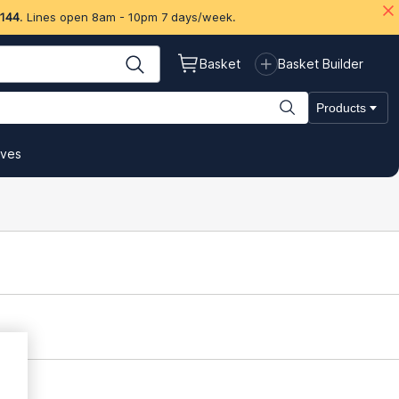
 144
. Lines open 8am - 10pm 7 days/week.
Basket
Basket Builder
Products
ives