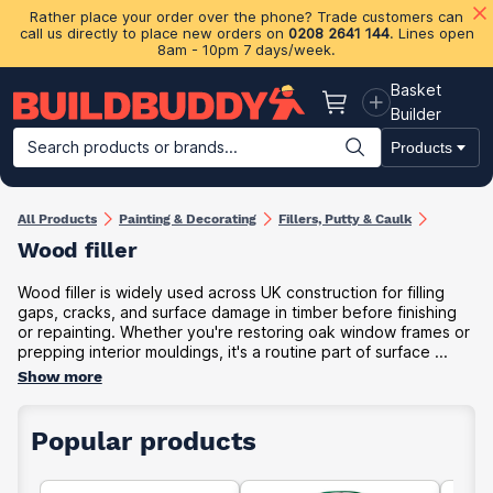
Rather place your order over the phone? Trade customers can
call us directly to place new orders on
0208 2641 144
. Lines open
8am - 10pm 7 days/week.
Basket
Basket
Builder
Search products or brands...
Products
Building Materials
Plasterboard & Drylining
Insulation
Ti
All Products
Painting & Decorating
Fillers, Putty & Caulk
Wood filler
Wood filler is widely used across UK construction for filling
gaps, cracks, and surface damage in timber before finishing
or repainting. Whether you're restoring oak window frames or
prepping interior mouldings, it's a routine part of surface ...
Show more
Popular products