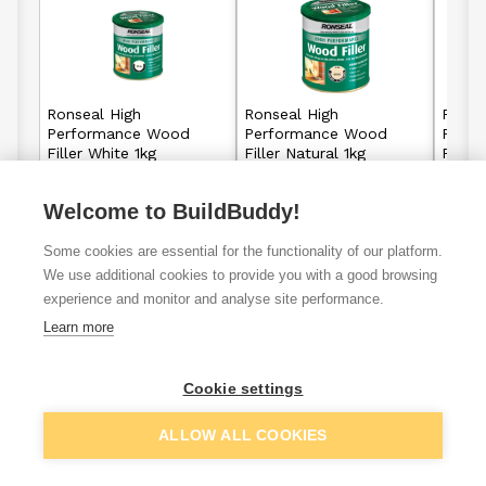
Ronseal High
Ronseal High
Ronse
Performance Wood
Performance Wood
Perf
Filler White 1kg
Filler Natural 1kg
Filler
Welcome to BuildBuddy!
£16.65
£16.65
From
From
Some cookies are essential for the functionality of our platform.
View details
View details
We use additional cookies to provide you with a good browsing
experience and monitor and analyse site performance.
Learn more
VAT
ex
inc
Cookie settings
ALLOW ALL COOKIES
Filter