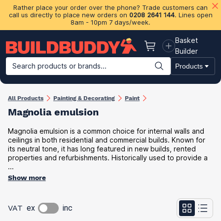
Rather place your order over the phone? Trade customers can
call us directly to place new orders on
0208 2641 144
. Lines open
8am - 10pm 7 days/week.
Basket
Basket
Builder
Search products or brands...
Products
Building Materials
Plasterboard & Drylining
Insulation
Ti
All Products
Painting & Decorating
Paint
Magnolia emulsion
Magnolia emulsion is a common choice for internal walls and
ceilings in both residential and commercial builds. Known for
its neutral tone, it has long featured in new builds, rented
properties and refurbishments. Historically used to provide a
...
Show more
VAT
ex
inc