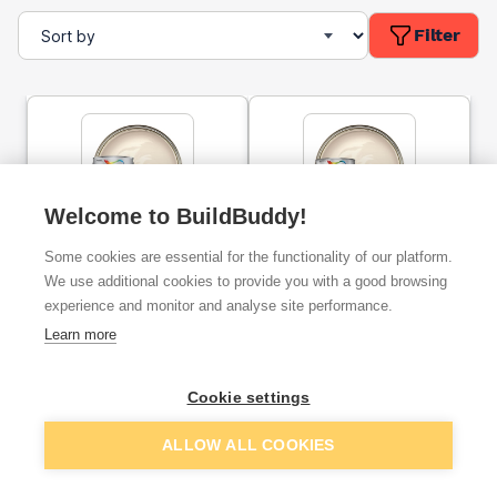
Filter
Welcome to BuildBuddy!
Dulux Trade Vinyl Matt
Dulux Trade Diamond Matt
Some cookies are essential for the functionality of our platform.
Emulsion Paint Magnolia
Paint Magnolia 5l
10l
We use additional cookies to provide you with a good browsing
experience and monitor and analyse site performance.
ex. VAT
ex. VAT
Learn more
£40.83
£53.86
From
From
Cookie settings
Add
Add
ALLOW ALL COOKIES