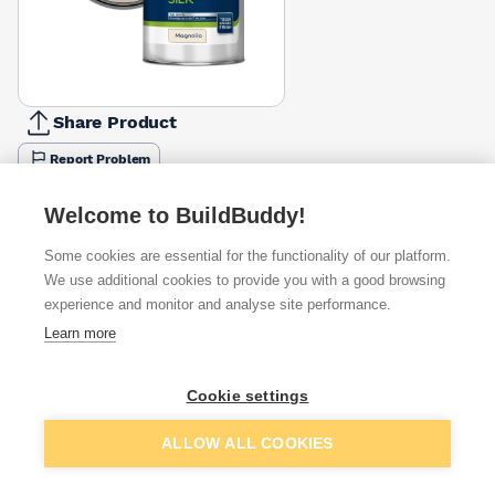
Share Product
Report Problem
Size
Welcome to BuildBuddy!
5l
10l
£45.83
£59.17
Some cookies are essential for the functionality of our platform.
We use additional cookies to provide you with a good browsing
Available from
Show VAT
experience and monitor and analyse site performance.
Learn more
£40.00
Quick buy
Cookie settings
£48.92
Quick buy
Add to basket
ALLOW ALL COOKIES
£50.59
Quick buy