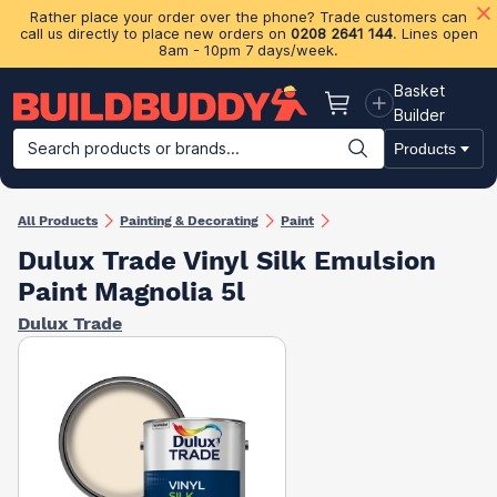
Rather place your order over the phone? Trade customers can
call us directly to place new orders on
0208 2641 144
. Lines open
8am - 10pm 7 days/week.
Basket
Basket
Builder
Search products or brands...
Products
Building Materials
Plasterboard & Drylining
Insulation
Ti
All Products
Painting & Decorating
Paint
Dulux Trade Vinyl Silk Emulsion
Paint Magnolia 5l
Dulux Trade