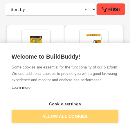
Filter
Welcome to BuildBuddy!
Purdy 12''- 18'' Adjustable
Purdy 9'' Revolution
Some cookies are essential for the functionality of our platform.
Frame
Frame
We use additional cookies to provide you with a good browsing
experience and monitor and analyse site performance.
ex. VAT
ex. VAT
Learn more
£10.34
£13.33
From
From
Cookie settings
Add
Add
ALLOW ALL COOKIES