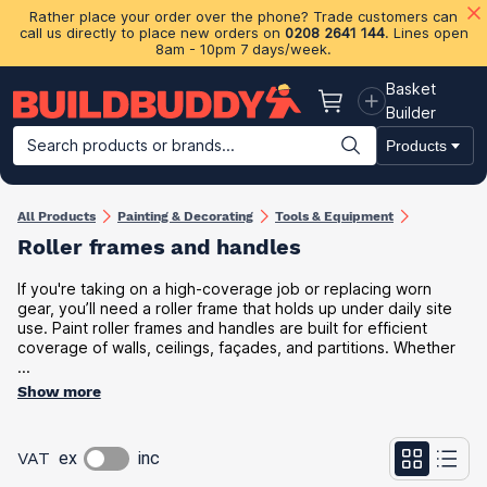
Rather place your order over the phone? Trade customers can
call us directly to place new orders on
0208 2641 144
. Lines open
8am - 10pm 7 days/week.
Basket
Basket
Builder
Search products or brands...
Products
Building Materials
Plasterboard & Drylining
Insulation
Ti
All Products
Painting & Decorating
Tools & Equipment
Roller frames and handles
If you're taking on a high-coverage job or replacing worn
gear, you’ll need a roller frame that holds up under daily site
use. Paint roller frames and handles are built for efficient
coverage of walls, ceilings, façades, and partitions. Whether
...
Show more
VAT
ex
inc