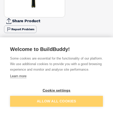
Share Product
Report Problem
Available from
Show VAT
Welcome to BuildBuddy!
£13.33
Quick buy
Some cookies are essential for the functionality of our platform.
We use additional cookies to provide you with a good browsing
experience and monitor and analyse site performance.
£13.33
Quick buy
Learn more
£13.58
Quick buy
Cookie settings
+
3
more retailers
(
Show
)
Add to basket
ALLOW ALL COOKIES