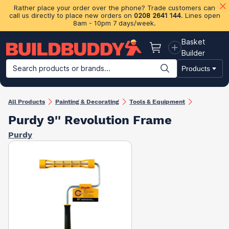
Rather place your order over the phone? Trade customers can
call us directly to place new orders on
0208 2641 144
. Lines open
8am - 10pm 7 days/week.
Basket
Basket
Builder
Search products or brands...
Products
Building Materials
Plasterboard & Drylining
Insulation
Ti
All Products
Painting & Decorating
Tools & Equipment
Purdy 9'' Revolution Frame
Purdy