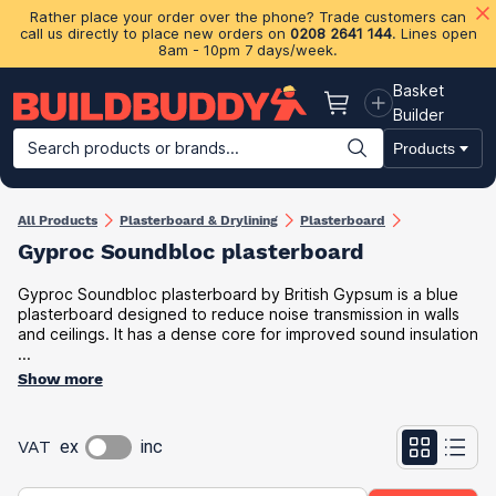
Rather place your order over the phone? Trade customers can
call us directly to place new orders on
0208 2641 144
. Lines open
8am - 10pm 7 days/week.
Basket
Basket
Builder
Search products or brands...
Products
Building Materials
Plasterboard & Drylining
Insulation
Ti
All Products
Plasterboard & Drylining
Plasterboard
Gyproc Soundbloc plasterboard
Gyproc Soundbloc plasterboard by British Gypsum is a blue
plasterboard designed to reduce noise transmission in walls
and ceilings. It has a dense core for improved sound insulation
...
Show more
VAT
ex
inc