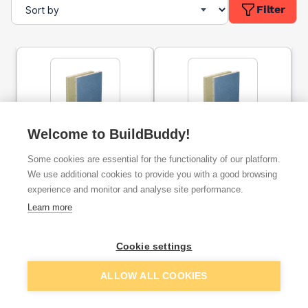
Filter
Welcome to BuildBuddy!
12.5mm Gyproc
15mm Gyproc SoundBloc
SoundBloc Plasterboard
Plasterboard Tapered
Some cookies are essential for the functionality of our platform.
Tapered Edge - 2400mm
Edge - 2400mm x 1200mm
x 1200mm
We use additional cookies to provide you with a good browsing
experience and monitor and analyse site performance.
ex. VAT
ex. VAT
£15.34
£19.99
From
From
Learn more
Cookie settings
Add
Add
ALLOW ALL COOKIES