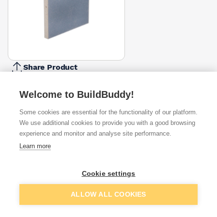
Share Product
Report Problem
Welcome to BuildBuddy!
Available from
Show VAT
Some cookies are essential for the functionality of our platform.
We use additional cookies to provide you with a good browsing
£48.07
Quick buy
experience and monitor and analyse site performance.
Learn more
Want to see trade prices?
Cookie settings
Sign up below to access trade discounts
Add to basket
ALLOW ALL COOKIES
I agree to receive communications about trade pricing and