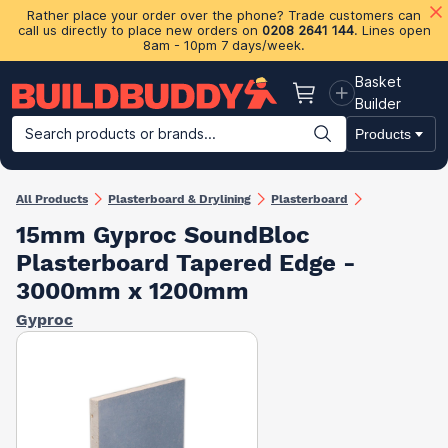
Rather place your order over the phone? Trade customers can
call us directly to place new orders on
0208 2641 144
. Lines open
8am - 10pm 7 days/week.
Basket
Basket
Builder
Search products or brands...
Products
Building Materials
Plasterboard & Drylining
Insulation
Ti
All Products
Plasterboard & Drylining
Plasterboard
15mm Gyproc SoundBloc
Plasterboard Tapered Edge -
3000mm x 1200mm
Gyproc