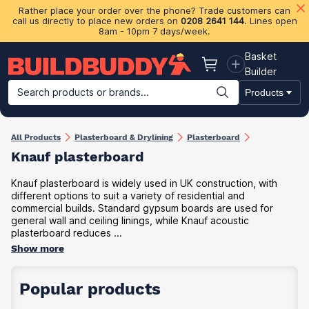
Rather place your order over the phone? Trade customers can
call us directly to place new orders on
0208 2641 144
. Lines open
8am - 10pm 7 days/week.
Basket
Basket
Builder
Search products or brands...
Products
Building Materials
Plasterboard & Drylining
Insulation
Ti
All Products
Plasterboard & Drylining
Plasterboard
Knauf plasterboard
Knauf plasterboard is widely used in UK construction, with
different options to suit a variety of residential and
commercial builds. Standard gypsum boards are used for
general wall and ceiling linings, while Knauf acoustic
plasterboard reduces ...
Show more
Popular products