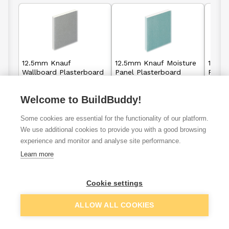
12.5mm Knauf
12.5mm Knauf Moisture
12.5m
Wallboard Plasterboard
Panel Plasterboard
Panel
Square Edge - 2400mm
Tapered Edge -
Taper
x 1200mm
2400mm x 1200mm
2400
Welcome to BuildBuddy!
£6.92
£15.25
From
From
Some cookies are essential for the functionality of our platform.
We use additional cookies to provide you with a good browsing
View details
View details
experience and monitor and analyse site performance.
Learn more
Cookie settings
VAT
ex
inc
ALLOW ALL COOKIES
Filter