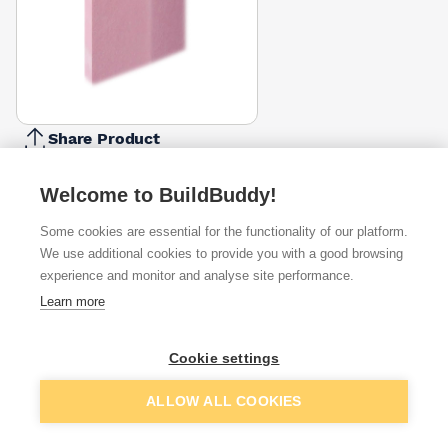
Share Product
Report Problem
Welcome to BuildBuddy!
Edge
Square Edge
Tapered Edge
Some cookies are essential for the functionality of our platform.
£15.00
£12.40
We use additional cookies to provide you with a good browsing
experience and monitor and analyse site performance.
Available from
Show VAT
Learn more
£12.40
Quick buy
Cookie settings
Add to basket
ALLOW ALL COOKIES
£13.28
Quick buy