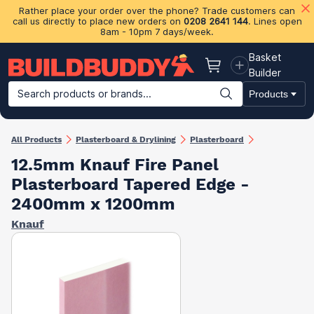
Rather place your order over the phone? Trade customers can
call us directly to place new orders on
0208 2641 144
. Lines open
8am - 10pm 7 days/week.
Basket
Basket
Builder
Search products or brands...
Products
Building Materials
Plasterboard & Drylining
Insulation
Ti
All Products
Plasterboard & Drylining
Plasterboard
12.5mm Knauf Fire Panel
Plasterboard Tapered Edge -
2400mm x 1200mm
Knauf