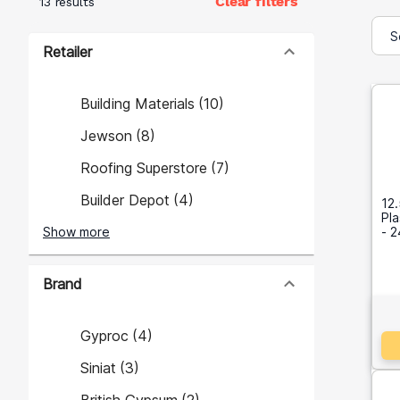
Clear filters
13 results
Retailer
Building Materials
(
10
)
Jewson
(
8
)
Roofing Superstore
(
7
)
Builder Depot
(
4
)
12.
Pl
Show more
- 
Brand
Gyproc
(
4
)
Siniat
(
3
)
British Gypsum
(
2
)