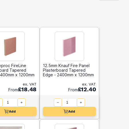
proc FireLine
12.5mm Knauf Fire Panel
board Tapered
Plasterboard Tapered
2400mm x 1200mm
Edge - 2400mm x 1200mm
ex. VAT
ex. VAT
£18.48
£12.40
From
From
Add
Add