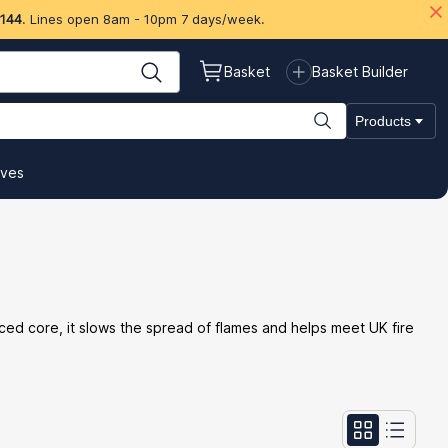
 144
. Lines open 8am - 10pm 7 days/week.
Basket
Basket Builder
Products
ives
orced core, it slows the spread of flames and helps meet UK fire