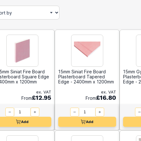
5mm Siniat Fire Board
15mm Siniat Fire Board
15mm Gy
asterboard Square Edge
Plasterboard Tapered
Plaster
2400mm x 1200mm
Edge - 2400mm x 1200mm
Edge - 
ex. VAT
ex. VAT
£12.95
£16.80
From
From
Add
Add