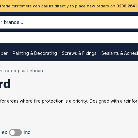
Trade customers can call us directly to place new orders on
0208 2641
mber
Painting & Decorating
Screws & Fixings
Sealants & Adhes
ire rated plasterboard
rd
 for areas where fire protection is a priority. Designed with a reinf
ex
inc