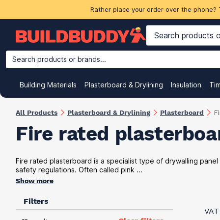
Rather place your order over the phone? 
Search products or brands...
Building Materials
Plasterboard & Drylining
Insulation
Ti
All Products
Plasterboard & Drylining
Plasterboard
F
Fire rated plasterboa
Fire rated plasterboard is a specialist type of drywalling panel
safety regulations. Often called pink ...
Show more
Filters
VAT