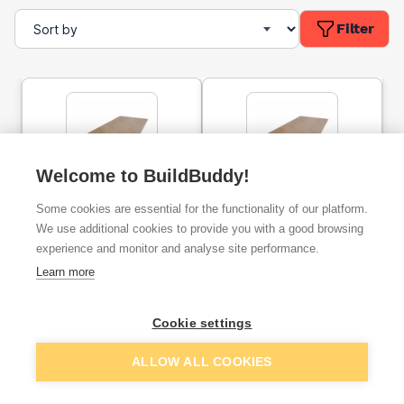
Filter
Welcome to BuildBuddy!
62.5mm Celotex PL4050
77.5mm Celotex PL4065
Some cookies are essential for the functionality of our platform.
Insulated Plasterboard
Insulated Plasterboard
Tapered Edge 2400mm x
Tapered Edge - 2400mm
We use additional cookies to provide you with a good browsing
1200mm
x 1200mm
experience and monitor and analyse site performance.
ex. VAT
ex. VAT
Learn more
£44.41
£91.50
From
From
Cookie settings
Add
Add
ALLOW ALL COOKIES