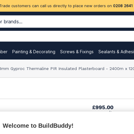
Trade customers can call us directly to place new orders on
0208 2641
mber
Painting & Decorating
Screws & Fixings
Sealants & Adhes
3mm Gyproc Thermaline PIR Insulated Plasterboard - 2400m x 12
£995.00
per unit
Welcome to BuildBuddy!
£1,025.00