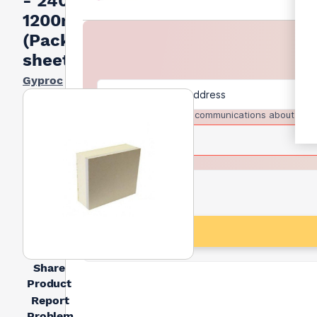
- 2400m x
1200mm
(Pack of 9
sheets)
Gyproc
I agree to receive communications about trad
Share
Product
Report
Problem