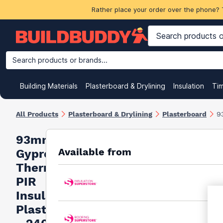
Rather place your order over the phone? 
Search products or brands...
Building Materials
Plasterboard & Drylining
Insulation
Ti
All Products
Plasterboard & Drylining
Plasterboard
9
93mm
Available from
Gyproc
Thermaline
PIR
Insulated
Plasterboard