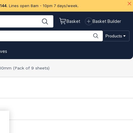
 144
. Lines open 8am - 10pm 7 days/week.
Basket
Basket Builder
Products
ives
00mm (Pack of 9 sheets)