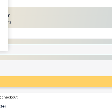
ces?
scounts
at checkout
ater