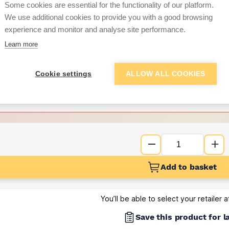
per unit
Some cookies are essential for the functionality of our platform.
We use additional cookies to provide you with a good browsing
Want to see trade pri
experience and monitor and analyse site performance.
Learn more
Sign up below to access trade di
Cookie settings
ALLOW ALL COOKIES
e pricing and discounts
Get Trade Prices
Add to basket
You’ll be able to select your retailer 
Save this product for l