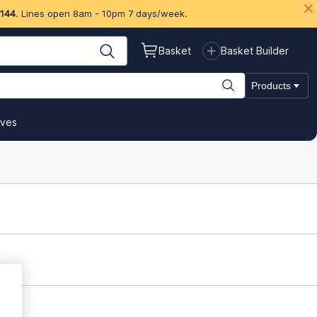
 144
. Lines open 8am - 10pm 7 days/week.
Basket
Basket Builder
Products
ives