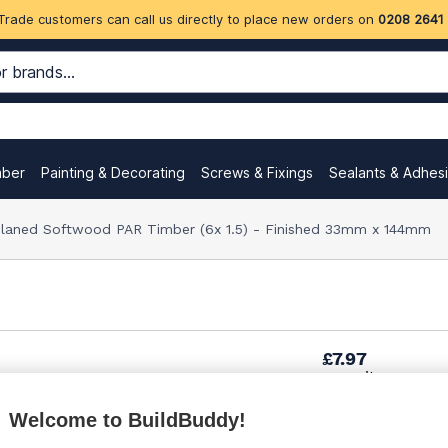
Trade customers can call us directly to place new orders on
0208 2641
mber
Painting & Decorating
Screws & Fixings
Sealants & Adhes
aned Softwood PAR Timber (6x 1.5) - Finished 33mm x 144mm
£7.97
per unit
Welcome to BuildBuddy!
£10.45