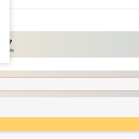
ces?
scounts