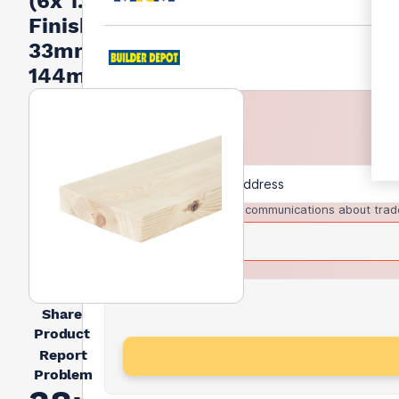
(6x 1.5) -
Finished
33mm x
144mm
I agree to receive communications about trad
Share
Product
Report
Problem