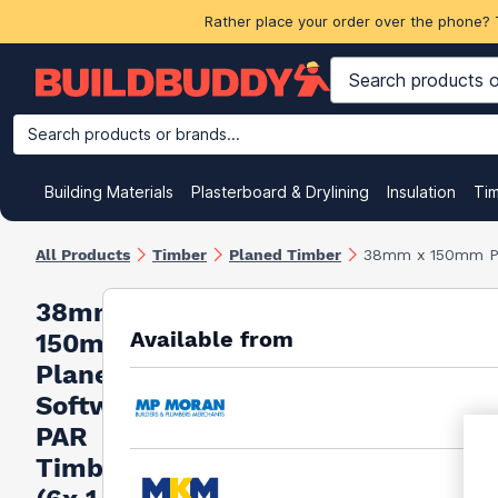
Rather place your order over the phone? 
Search products or brands...
Building Materials
Plasterboard & Drylining
Insulation
Ti
All Products
Timber
Planed Timber
38mm x 150mm Pl
38mm x
Available from
150mm
Planed
Softwood
PAR
Timber