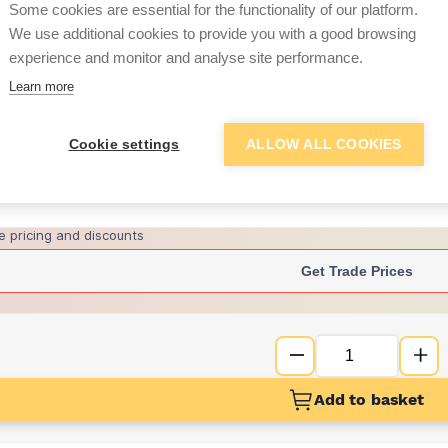
per unit
Some cookies are essential for the functionality of our platform.
We use additional cookies to provide you with a good browsing
£139.84
experience and monitor and analyse site performance.
per unit
Learn more
Want to see trade pri
Cookie settings
ALLOW ALL COOKIES
Sign up below to access trade di
e pricing and discounts
Get Trade Prices
Add to basket