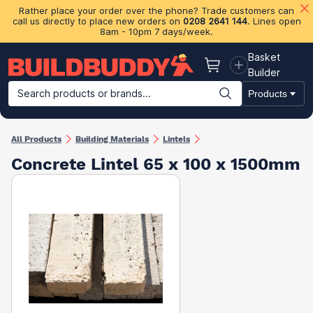
Rather place your order over the phone? Trade customers can
call us directly to place new orders on
0208 2641 144
. Lines open
8am - 10pm 7 days/week.
Basket
Basket
Builder
Search products or brands...
Products
Building Materials
Plasterboard & Drylining
Insulation
Ti
All Products
Building Materials
Lintels
Concrete Lintel 65 x 100 x 1500mm