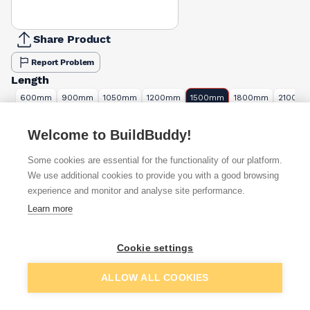
Share Product
Report Problem
Length
600mm
900mm
1050mm
1200mm
1500mm
1800mm
2100m
£6.36
£4.74
£8.17
£9.34
£7.91
£9.49
£16.34
Welcome to BuildBuddy!
Available from
Show VAT
Some cookies are essential for the functionality of our platform.
We use additional cookies to provide you with a good browsing
£7.68
Quick buy
experience and monitor and analyse site performance.
Learn more
£11.16
Quick buy
Cookie settings
£11.67
Quick buy
Add to basket
ALLOW ALL COOKIES
+
8
more retailers
(
Show
)