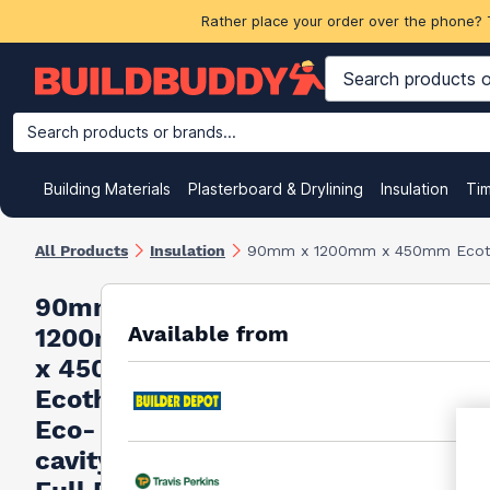
Rather place your order over the phone? 
Search products or brands...
Building Materials
Plasterboard & Drylining
Insulation
Ti
All Products
Insulation
90mm x 1200mm x 450mm Ecother
90mm x
Available from
1200mm
x 450mm
Ecotherm
Eco-
cavity