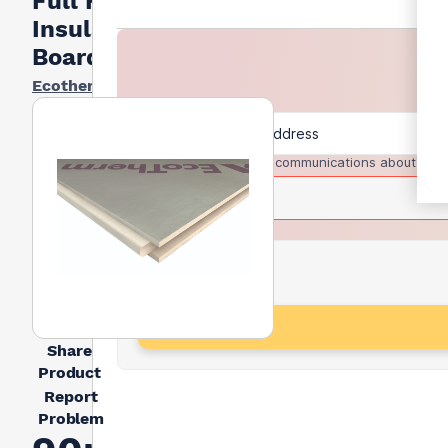
Full Fill
Insulation
Board
Ecotherm
I agree to receive communications about trad
Share
Product
Report
Problem