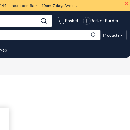
 144
. Lines open 8am - 10pm 7 days/week.
Basket
Basket Builder
Products
ives