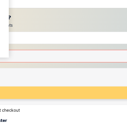
ces?
scounts
at checkout
ater