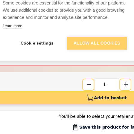
per unit
Some cookies are essential for the functionality of our platform.
We use additional cookies to provide you with a good browsing
Want to see trade pri
experience and monitor and analyse site performance.
Learn more
Sign up below to access trade di
Cookie settings
ALLOW ALL COOKIES
e pricing and discounts
Get Trade Prices
Add to basket
You’ll be able to select your retailer 
Save this product for l