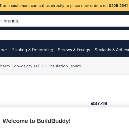
Trade customers can call us directly to place new orders on
0208 2641
mber
Painting & Decorating
Screws & Fixings
Sealants & Adhes
m Eco-cavity Full Fill Insulation Board
£37.49
per unit
Welcome to BuildBuddy!
£51.89