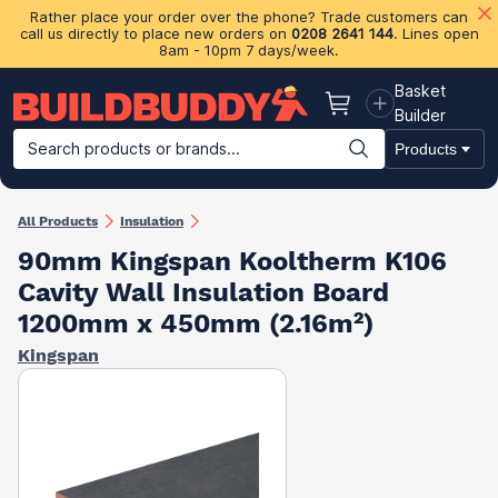
Rather place your order over the phone? Trade customers can
call us directly to place new orders on
0208 2641 144
. Lines open
8am - 10pm 7 days/week.
Basket
Basket
Builder
Search products or brands...
Products
Building Materials
Plasterboard & Drylining
Insulation
Ti
All Products
Insulation
90mm Kingspan Kooltherm K106
Cavity Wall Insulation Board​
1200mm x 450mm (2.16m²)
Kingspan