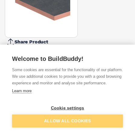
Share Product
Report Problem
Welcome to BuildBuddy!
Thickness
90mm
115mm
Some cookies are essential for the functionality of our platform.
£29.66
£105.68
We use additional cookies to provide you with a good browsing
experience and monitor and analyse site performance.
Available from
Show VAT
Learn more
£30.27
Quick buy
per unit
Cookie settings
£38.28
Add to basket
ALLOW ALL COOKIES
Quick buy
per unit