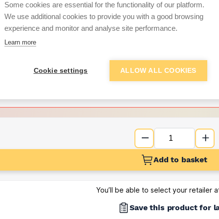
Some cookies are essential for the functionality of our platform.
We use additional cookies to provide you with a good browsing
Want to see trade pri
experience and monitor and analyse site performance.
Learn more
Sign up below to access trade di
Cookie settings
ALLOW ALL COOKIES
e pricing and discounts
Get Trade Prices
Add to basket
You’ll be able to select your retailer 
Save this product for l