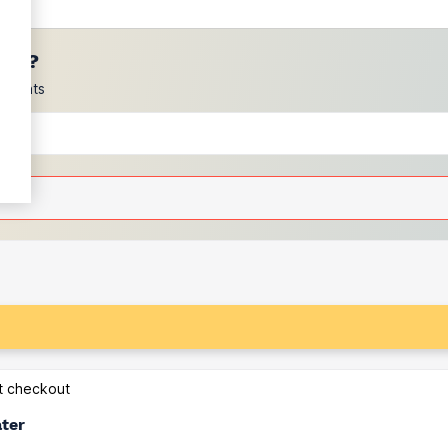
ces?
scounts
at checkout
ater