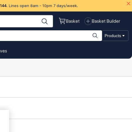
 144
. Lines open 8am - 10pm 7 days/week.
Basket
Basket Builder
Products
ives