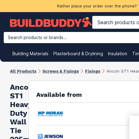
Rather place your order over the phone? 
Search products or brands...
Building Materials
Plasterboard & Drylining
Insulation
Ti
All Products
Screws & Fixings
Fixings
Ancon ST1 Hea
Ancon
Available from
ST1
Heavy
Duty
Wall
Tie