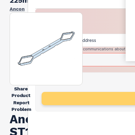
225mm
Ancon
I agree to receive communications about trad
Share
Product
Report
Problem
Ancon
ST1