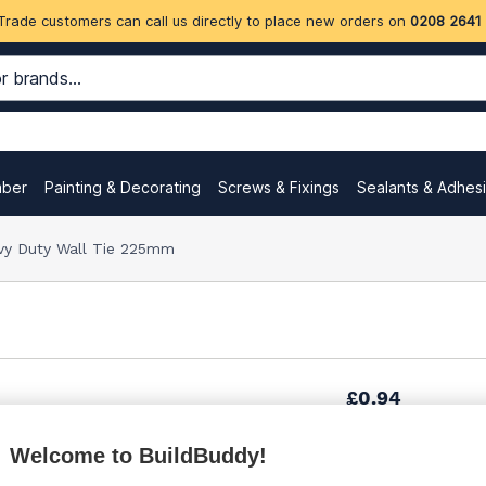
Trade customers can call us directly to place new orders on
0208 2641
mber
Painting & Decorating
Screws & Fixings
Sealants & Adhes
vy Duty Wall Tie 225mm
£0.94
Welcome to BuildBuddy!
£2.81