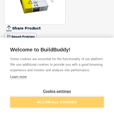
Share Product
Report Problem
Length
Welcome to BuildBuddy!
225mm
250mm
275mm
£4.50
£40.33
£58.99
Some cookies are essential for the functionality of our platform.
We use additional cookies to provide you with a good browsing
Available from
Show VAT
experience and monitor and analyse site performance.
Learn more
£40.33
Quick buy
per unit
Cookie settings
£45.99
Quick buy
per unit
Add to basket
ALLOW ALL COOKIES
£45.99
Quick buy