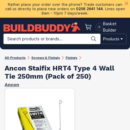
Rather place your order over the phone? Trade customers can
call us directly to place new orders on
0208 2641 144
. Lines open
8am - 10pm 7 days/week.
Basket
Basket
Builder
Search products or brands...
Products
Building Materials
Plasterboard & Drylining
Insulation
Ti
All Products
Screws & Fixings
Fixings
Ancon Staifix HRT4 Type 4 Wall
Tie 250mm (Pack of 250)
Ancon