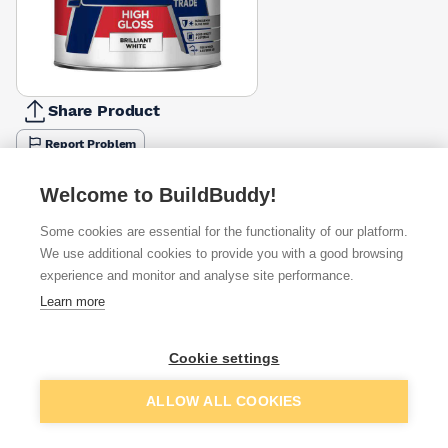
Share Product
Report Problem
Size
Welcome to BuildBuddy!
1l
2.5l
£11.55
£20.59
Some cookies are essential for the functionality of our platform.
We use additional cookies to provide you with a good browsing
Available from
Show VAT
experience and monitor and analyse site performance.
Learn more
£11.55
Quick buy
Cookie settings
£11.69
Quick buy
Add to basket
ALLOW ALL COOKIES
Want to see trade prices?