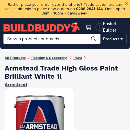
Rather place your order over the phone? Trade customers can
call us directly to place new orders on
0208 2641 144
. Lines open
8am - 10pm 7 days/week.
Basket
Basket
Builder
Search products or brands...
Products
Building Materials
Plasterboard & Drylining
Insulation
Ti
All Products
Painting & Decorating
Paint
Armstead Trade High Gloss Paint
Brilliant White 1l
Armstead