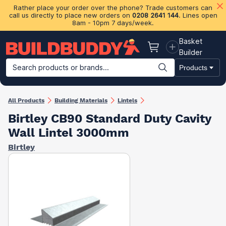
Rather place your order over the phone? Trade customers can
call us directly to place new orders on
0208 2641 144
. Lines open
8am - 10pm 7 days/week.
Basket
Basket
Builder
Search products or brands...
Products
Building Materials
Plasterboard & Drylining
Insulation
Ti
All Products
Building Materials
Lintels
Birtley CB90 Standard Duty Cavity
Wall Lintel 3000mm
Birtley