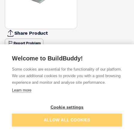
Share Product
Report Problem
Length
Welcome to BuildBuddy!
900mm
1200mm
1350mm
1500mm
1650mm
1800mm
1950m
£82.50
£108.36
£126.62
£136.98
£156.80
£168.80
£194.5
Some cookies are essential for the functionality of our platform.
We use additional cookies to provide you with a good browsing
Available from
Show VAT
experience and monitor and analyse site performance.
Learn more
£387.27
Quick buy
Cookie settings
£868.00
Quick buy
Add to basket
ALLOW ALL COOKIES
Want to see trade prices?