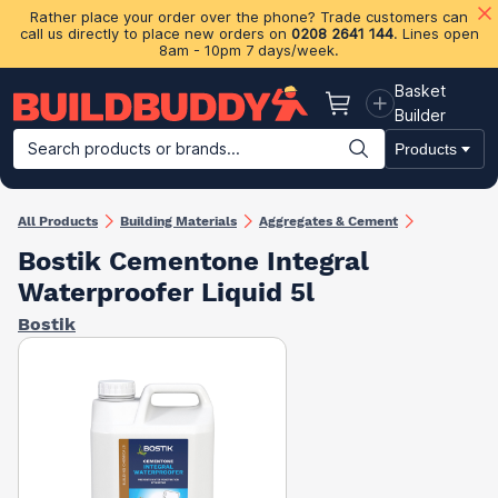
Rather place your order over the phone? Trade customers can
call us directly to place new orders on
0208 2641 144
. Lines open
8am - 10pm 7 days/week.
Basket
Basket
Builder
Search products or brands...
Products
Building Materials
Plasterboard & Drylining
Insulation
Ti
All Products
Building Materials
Aggregates & Cement
Bostik Cementone Integral
Waterproofer Liquid 5l
Bostik