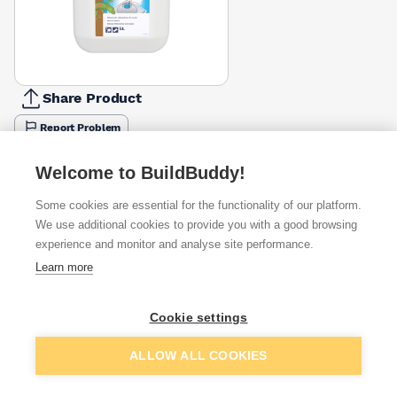
Share Product
Report Problem
Available from
Show VAT
Welcome to BuildBuddy!
Some cookies are essential for the functionality of our platform.
£7.07
Quick buy
We use additional cookies to provide you with a good browsing
experience and monitor and analyse site performance.
£8.97
Quick buy
Learn more
£9.80
Quick buy
Cookie settings
Add to basket
ALLOW ALL COOKIES
+
2
more retailers
(
Show
)