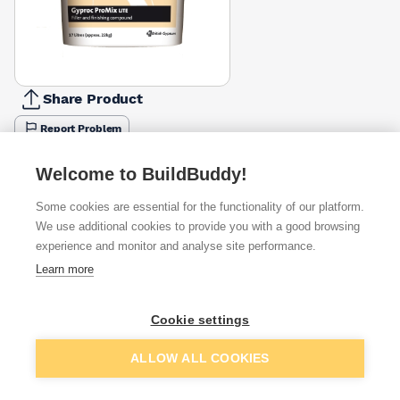
Share Product
Report Problem
Available from
Show VAT
Welcome to BuildBuddy!
Some cookies are essential for the functionality of our platform.
£52.23
Quick buy
We use additional cookies to provide you with a good browsing
experience and monitor and analyse site performance.
£58.54
Quick buy
Learn more
Cookie settings
£350.00
Quick buy
Add to basket
ALLOW ALL COOKIES
Want to see trade prices?