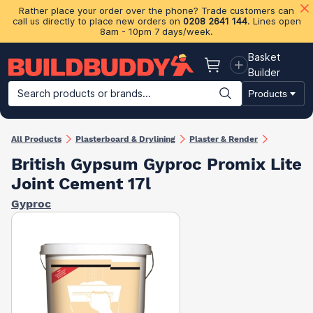
Rather place your order over the phone? Trade customers can
call us directly to place new orders on
0208 2641 144
. Lines open
8am - 10pm 7 days/week.
Basket
Basket
Builder
Search products or brands...
Products
Building Materials
Plasterboard & Drylining
Insulation
Ti
All Products
Plasterboard & Drylining
Plaster & Render
British Gypsum Gyproc Promix Lite
Joint Cement 17l
Gyproc