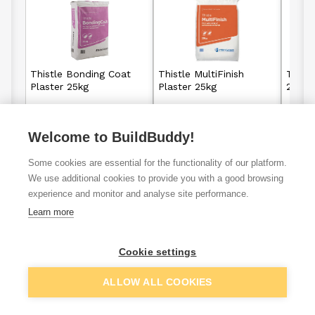
Thistle Bonding Coat
Thistle MultiFinish
Thistl
Plaster 25kg
Plaster 25kg
25kg
Welcome to BuildBuddy!
£12.36
£7.93
From
From
Some cookies are essential for the functionality of our platform.
View details
View details
We use additional cookies to provide you with a good browsing
experience and monitor and analyse site performance.
Learn more
K Rend sili
Joint filler
Thistle plaster
Cookie settings
render
ALLOW ALL COOKIES
VAT
ex
inc