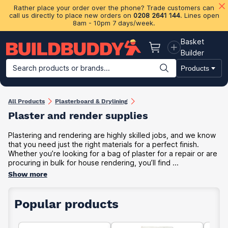
Rather place your order over the phone? Trade customers can
call us directly to place new orders on
0208 2641 144
. Lines open
8am - 10pm 7 days/week.
Basket
Basket
Builder
Search products or brands...
Products
Building Materials
Plasterboard & Drylining
Insulation
Ti
All Products
Plasterboard & Drylining
Plaster and render supplies
Plastering and rendering are highly skilled jobs, and we know
that you need just the right materials for a perfect finish.
Whether you’re looking for a bag of plaster for a repair or are
procuring in bulk for house rendering, you’ll find ...
Show more
Popular products