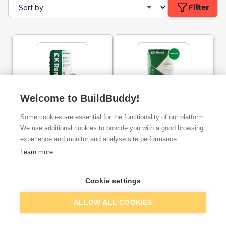
Filter
Welcome to BuildBuddy!
K-Rend HP12 Base Coat
K-Rend HPX Base Coat
Render 25kg
Render 25kg
Some cookies are essential for the functionality of our platform.
We use additional cookies to provide you with a good browsing
experience and monitor and analyse site performance.
ex. VAT
ex. VAT
£12.19
£22.58
From
From
Learn more
Cookie settings
Add
Add
ALLOW ALL COOKIES