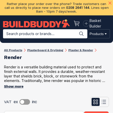
Rather place your order over the phone? Trade customers can
call us directly to place new orders on
0208 2641 144
. Lines open
8am - 10pm 7 days/week.
Basket
Basket
Builder
Search products or brands...
Products
Building Materials
Plasterboard & Drylining
Insulation
Ti
All Products
Plasterboard & Drylining
Plaster & Render
Render
Render is a versatile building material used to protect and
finish external walls. It provides a durable, weather-resistant
layer that shields brick, block, or stonework from the
elements. Traditionally, lime render was popular in historic ...
Show more
VAT
ex
inc