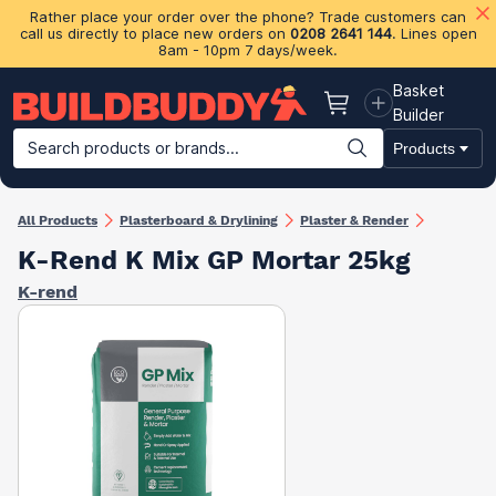
Rather place your order over the phone? Trade customers can
call us directly to place new orders on
0208 2641 144
. Lines open
8am - 10pm 7 days/week.
Basket
Basket
Builder
Search products or brands...
Products
Building Materials
Plasterboard & Drylining
Insulation
Ti
All Products
Plasterboard & Drylining
Plaster & Render
K-Rend K Mix GP Mortar 25kg
K-rend