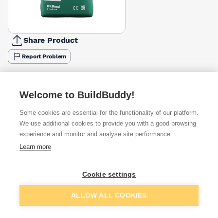
Share Product
Report Problem
Available from
Show VAT
Welcome to BuildBuddy!
£7.10
Quick buy
Some cookies are essential for the functionality of our platform.
We use additional cookies to provide you with a good browsing
£8.50
Quick buy
experience and monitor and analyse site performance.
Learn more
Want to see trade prices?
Cookie settings
Sign up below to access trade discounts
Add to basket
ALLOW ALL COOKIES
I agree to receive communications about trade pricing and