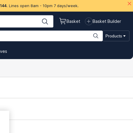
 144
. Lines open 8am - 10pm 7 days/week.
Basket
Basket Builder
Products
ives