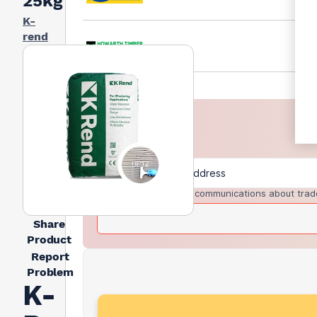
25kg
K-
rend
I agree to receive communications about trad
Share
Product
Report
Problem
K-