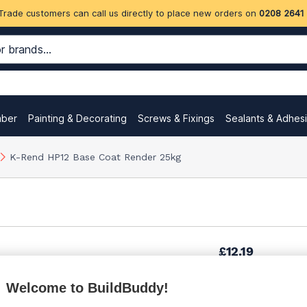
Trade customers can call us directly to place new orders on
0208 2641
mber
Painting & Decorating
Screws & Fixings
Sealants & Adhes
K-Rend HP12 Base Coat Render 25kg
£12.19
Welcome to BuildBuddy!
£12.44