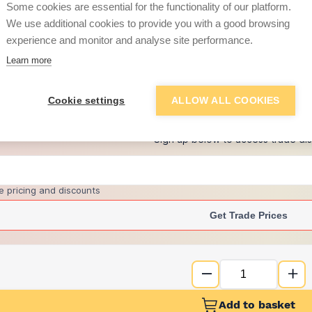
Some cookies are essential for the functionality of our platform.
We use additional cookies to provide you with a good browsing
experience and monitor and analyse site performance.
£14.02
Learn more
+
4
more retailers
(
Show
)
Cookie settings
ALLOW ALL COOKIES
Want to see trade pri
Sign up below to access trade di
e pricing and discounts
Get Trade Prices
Add to basket