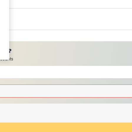
ces?
scounts