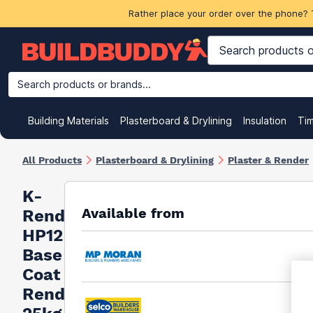
Rather place your order over the phone? 
Search products or brands...
Building Materials
Plasterboard & Drylining
Insulation
Ti
All Products
Plasterboard & Drylining
Plaster & Render
K-
Available from
Rend
HP12
Base
Coat
Render