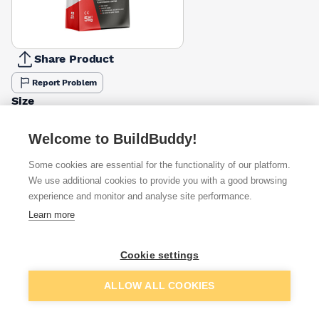
Share Product
Report Problem
Size
5kg
10kg
£10.49
£1.34
Welcome to BuildBuddy!
Some cookies are essential for the functionality of our platform.
Available from
Show VAT
We use additional cookies to provide you with a good browsing
experience and monitor and analyse site performance.
£10.49
Quick buy
Learn more
£12.51
Quick buy
Cookie settings
Add to basket
ALLOW ALL COOKIES
£14.78
Quick buy