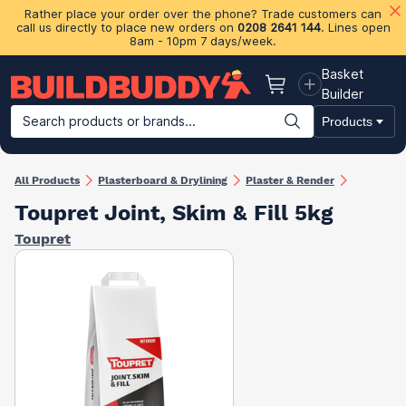
Rather place your order over the phone? Trade customers can
call us directly to place new orders on
0208 2641 144
. Lines open
8am - 10pm 7 days/week.
Basket
Basket
Builder
Search products or brands...
Products
Building Materials
Plasterboard & Drylining
Insulation
Ti
All Products
Plasterboard & Drylining
Plaster & Render
Toupret Joint, Skim & Fill 5kg
Toupret