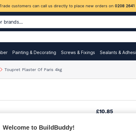
Trade customers can call us directly to place new orders on
0208 2641
mber
Painting & Decorating
Screws & Fixings
Sealants & Adhes
Toupret Plaster Of Paris 4kg
£10.85
Welcome to BuildBuddy!
£12.48