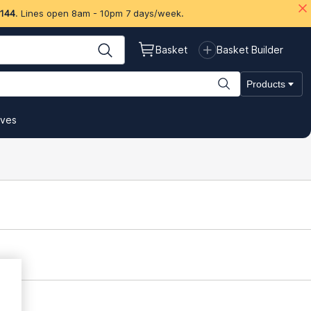
 144
. Lines open 8am - 10pm 7 days/week.
Basket
Basket Builder
Products
ives