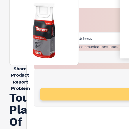
I agree to receive communications about trad
Share
Product
Report
Problem
Toupret
Plaster
Of