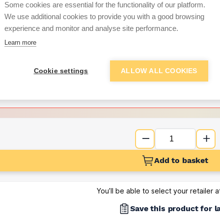
Some cookies are essential for the functionality of our platform.
We use additional cookies to provide you with a good browsing
Want to see trade pri
experience and monitor and analyse site performance.
Learn more
Sign up below to access trade di
Cookie settings
ALLOW ALL COOKIES
e pricing and discounts
Get Trade Prices
Add to basket
You’ll be able to select your retailer 
Save this product for l