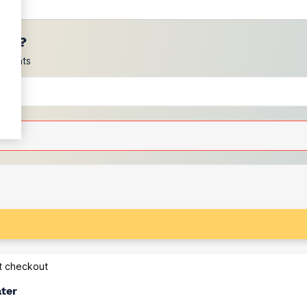
ces?
scounts
at checkout
ater