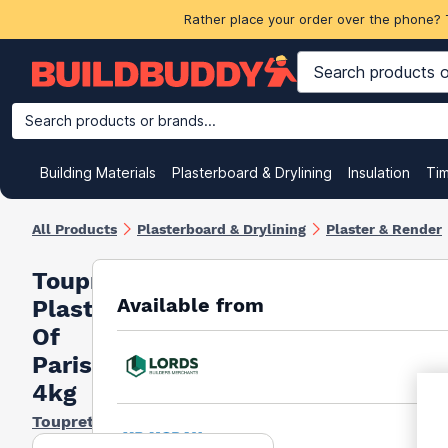
Rather place your order over the phone? 
Search products or brands...
Building Materials
Plasterboard & Drylining
Insulation
Ti
All Products
Plasterboard & Drylining
Plaster & Render
Toupret
Available from
Plaster
Of
Paris
4kg
Toupret