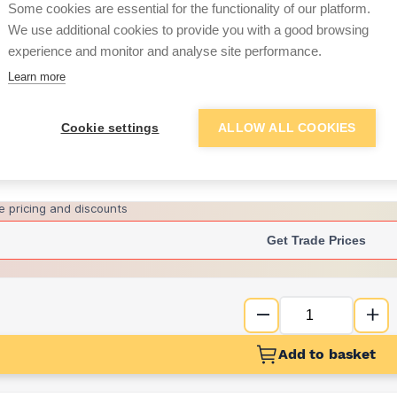
Some cookies are essential for the functionality of our platform.
We use additional cookies to provide you with a good browsing
experience and monitor and analyse site performance.
£22.07
Learn more
Want to see trade pri
Cookie settings
ALLOW ALL COOKIES
Sign up below to access trade di
e pricing and discounts
Get Trade Prices
Add to basket