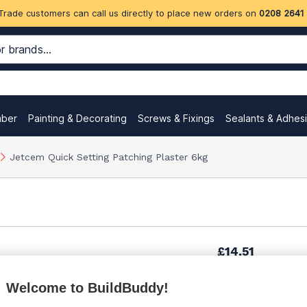
Trade customers can call us directly to place new orders on
0208 2641
mber
Painting & Decorating
Screws & Fixings
Sealants & Adhes
Jetcem Quick Setting Patching Plaster 6kg
£14.51
Welcome to BuildBuddy!
£19.49