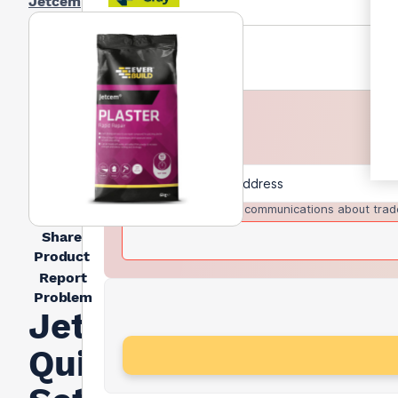
Jetcem
I agree to receive communications about trad
Share
Product
Report
Problem
Jetcem
Quick