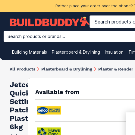
Rather place your order over the phone? 
Search products or brands...
Building Materials
Plasterboard & Drylining
Insulation
Ti
All Products
Plasterboard & Drylining
Plaster & Render
Jetcem
Available from
Quick
Setting
Patching
Plaster
6kg