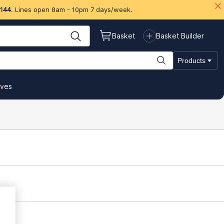
 144
. Lines open 8am - 10pm 7 days/week.
Basket
Basket Builder
Products
ives