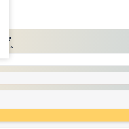
ces?
scounts