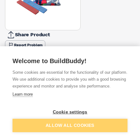
Share Product
Report Problem
Available from
Show VAT
Welcome to BuildBuddy!
Some cookies are essential for the functionality of our platform.
£5.05
Quick buy
per unit
We use additional cookies to provide you with a good browsing
experience and monitor and analyse site performance.
£7.64
Learn more
Quick buy
per unit
£7.92
Cookie settings
Quick buy
per unit
Add to basket
ALLOW ALL COOKIES
+
4
more retailers
(
Show
)