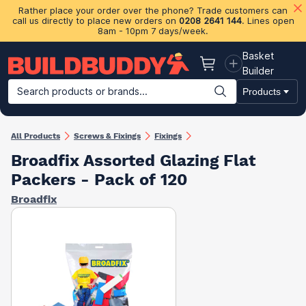
Rather place your order over the phone? Trade customers can
call us directly to place new orders on
0208 2641 144
. Lines open
8am - 10pm 7 days/week.
Basket
Basket
Builder
Search products or brands...
Products
Building Materials
Plasterboard & Drylining
Insulation
Ti
All Products
Screws & Fixings
Fixings
Broadfix Assorted Glazing Flat
Packers - Pack of 120
Broadfix